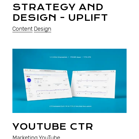
STRATEGY AND
DESIGN - UPLIFT
Content
Design
YOUTUBE CTR
Marketing
YouTube