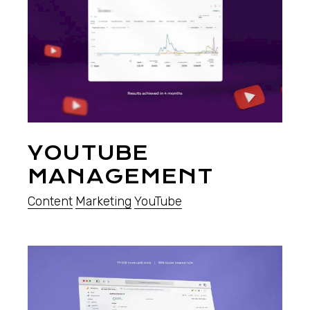
YOUTUBE
MANAGEMENT
Content
Marketing
YouTube