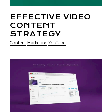
EFFECTIVE VIDEO
CONTENT
STRATEGY
Content
Marketing
YouTube