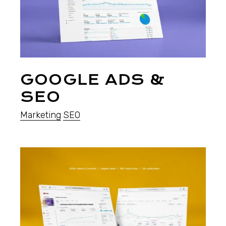
GOOGLE ADS &
SEO
Marketing
SEO