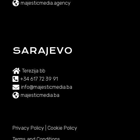
majesticmedia.agency
SARAJEVO
Terezija bb
+34 617 72 39 91
info@majesticmedia.ba
majesticmedia.ba
Privacy Policy
|
Cookie Policy
Terms and Conditions