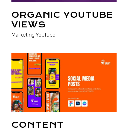
ORGANIC YOUTUBE
VIEWS
Marketing
YouTube
CONTENT