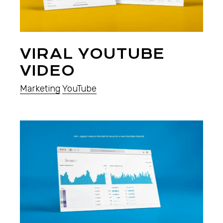
VIRAL YOUTUBE
VIDEO
Marketing
YouTube