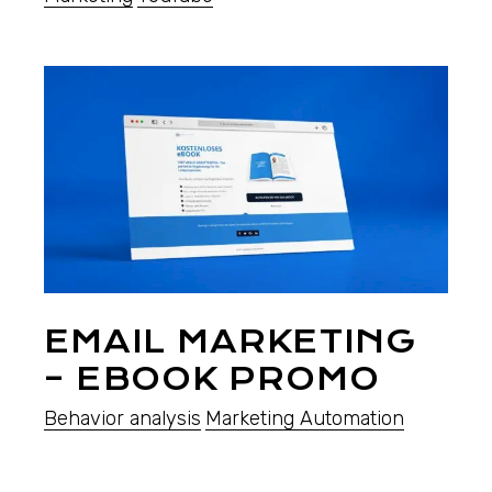
EMAIL MARKETING
– EBOOK PROMO
Behavior analysis
Marketing Automation