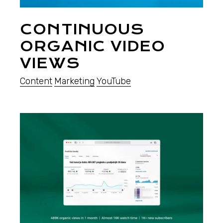
CONTINUOUS
ORGANIC VIDEO
VIEWS
Content
Marketing
YouTube