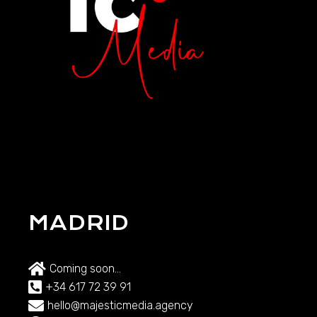
MADRID
Coming soon...
+34 617 72 39 91
hello@majesticmedia.agency