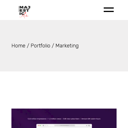
Skip
to
the
content
Home
Portfolio
Marketing