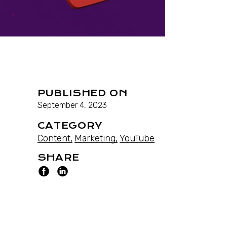
PUBLISHED ON
September 4, 2023
CATEGORY
Content
Marketing
YouTube
SHARE