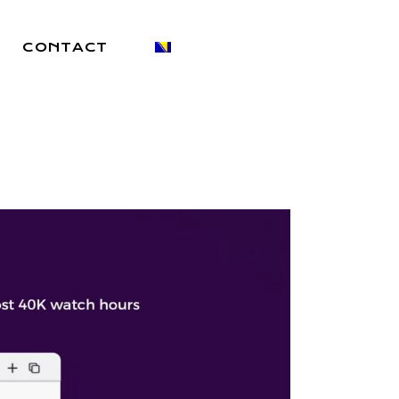
CONTACT