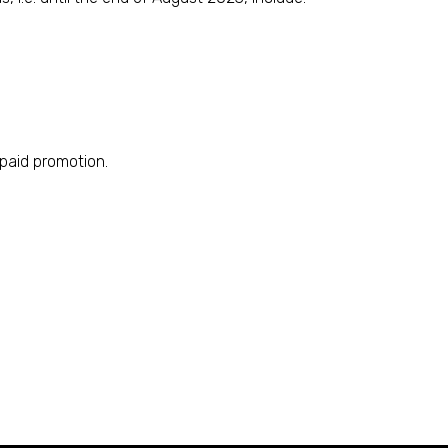
 paid promotion.