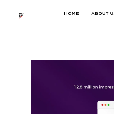
Skip
to
the
HOME
ABOUT U
content