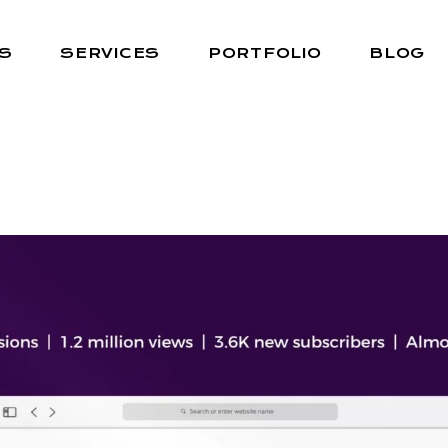
S
SERVICES
PORTFOLIO
BLOG