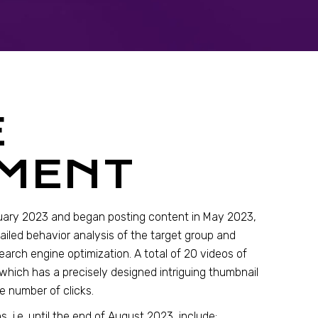
E
MENT
uary 2023 and began posting content in May 2023,
ailed behavior analysis of the target group and
earch engine optimization. A total of 20 videos of
which has a precisely designed intriguing thumbnail
e number of clicks.
, i.e. until the end of August 2023, include: