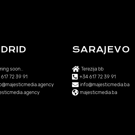
DRID
SARAJEVO
ing soon...
Terezija bb
 617 72 39 91
+34 617 72 39 91
lo@majesticmedia.agency
info@majesticmedia.ba
esticmedia.agency
majesticmedia.ba