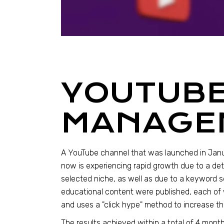
YOUTUB
MANAGE
A YouTube channel that was launched in Jan
now is experiencing rapid growth due to a det
selected niche, as well as due to a keyword s
educational content were published, each of 
and uses a "click hype" method to increase th
The results achieved within a total of 4 months