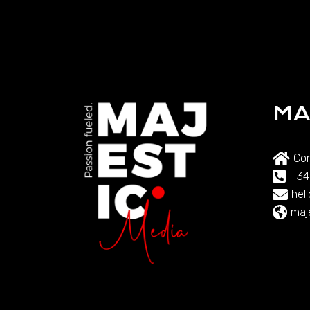
MA
Com
+34
hel
maj