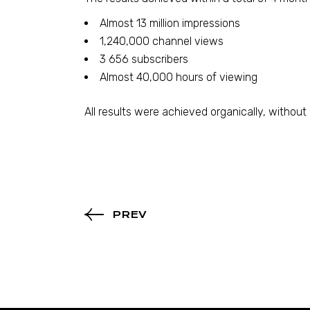
Almost 13 million impressions
1,240,000 channel views
3 656 subscribers
Almost 40,000 hours of viewing
All results were achieved organically, without
PREV