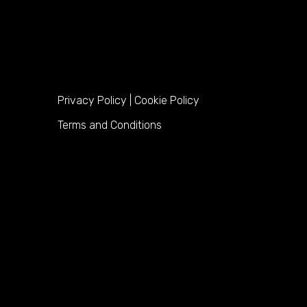
Privacy Policy
|
Cookie Policy
Terms and Conditions