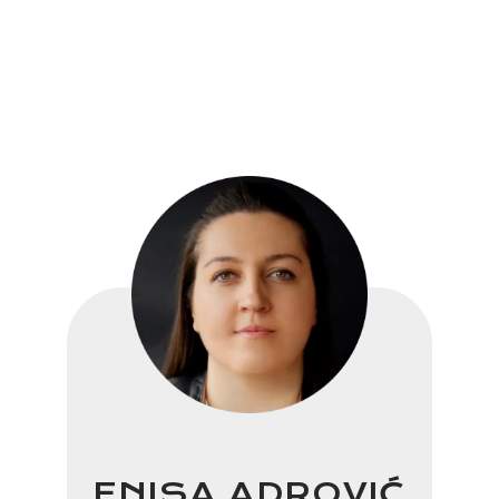
ENISA ADROVIĆ