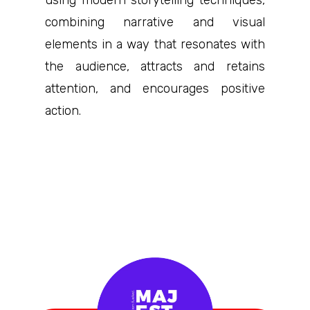
using modern storytelling techniques,
combining narrative and visual
elements in a way that resonates with
the audience, attracts and retains
attention, and encourages positive
action.