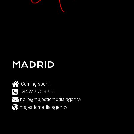
MADRID
Coming soon...
+34 617 72 39 91
hello@majesticmedia.agency
majesticmedia.agency