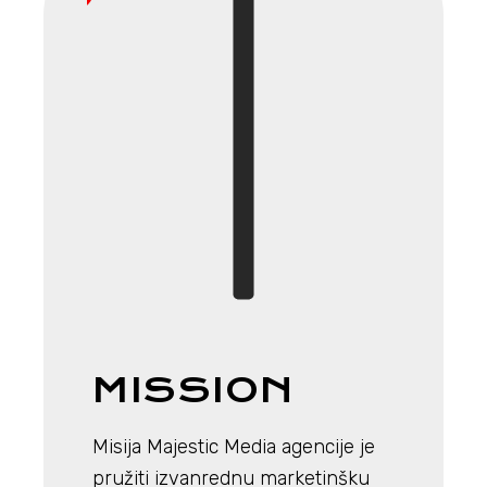
MISSION
Misija Majestic Media agencije je
pružiti izvanrednu marketinšku