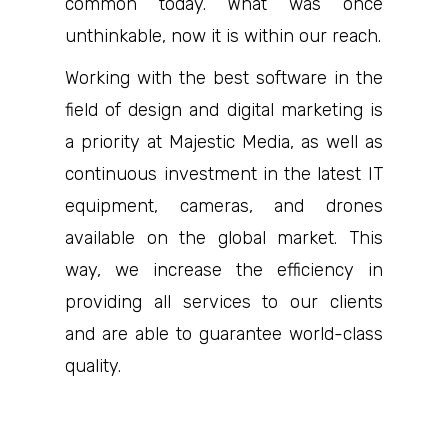
common today. What was once
unthinkable, now it is within our reach.
Working with the best software in the
field of design and digital marketing is
a priority at Majestic Media, as well as
continuous investment in the latest IT
equipment, cameras, and drones
available on the global market. This
way, we increase the efficiency in
providing all services to our clients
and are able to guarantee world-class
quality.