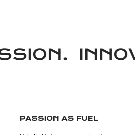
SION.
INNOV
PASSION AS FUEL