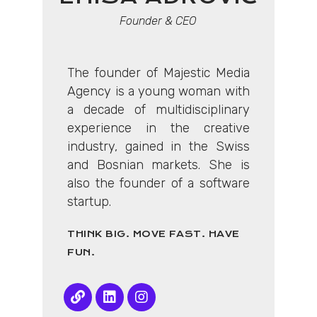
Founder & CEO
The founder of Majestic Media
Agency is a young woman with
a decade of multidisciplinary
experience in the creative
industry, gained in the Swiss
and Bosnian markets. She is
also the founder of a software
startup.
THINK BIG. MOVE FAST. HAVE
FUN.