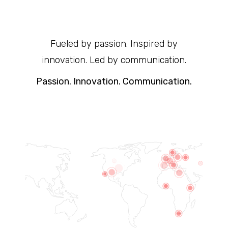
Fueled by passion. Inspired by
innovation. Led by communication.
Passion. Innovation. Communication.