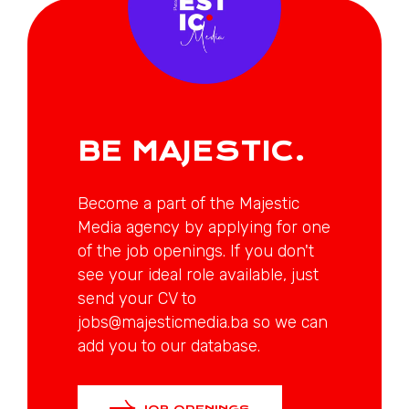
BE MAJESTIC.
Become a part of the Majestic
Media agency by applying for one
of the job openings. If you don't
see your ideal role available, just
send your CV to
jobs@majesticmedia.ba so we can
add you to our database.