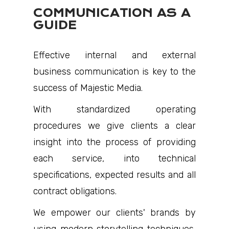
COMMUNICATION AS A
GUIDE
Effective internal and external
business communication is key to the
success of Majestic Media.
With standardized operating
procedures we give clients a clear
insight into the process of providing
each service, into technical
specifications, expected results and all
contract obligations.
We empower our clients' brands by