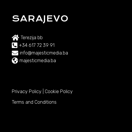
SARAJEVO
Terezija bb
+34 617 72 39 91
info@majesticmedia.ba
majesticmedia.ba
Privacy Policy
|
Cookie Policy
Terms and Conditions