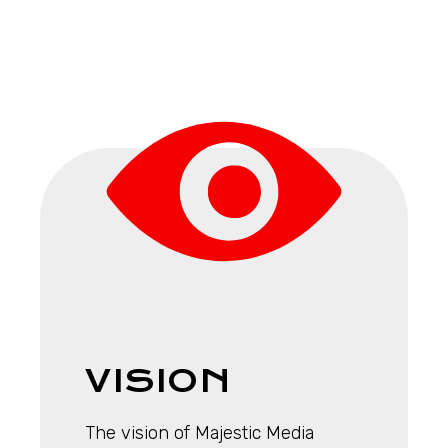
VISION
The vision of Majestic Media