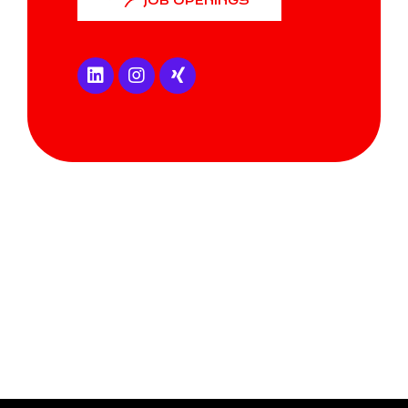
JOB OPENINGS