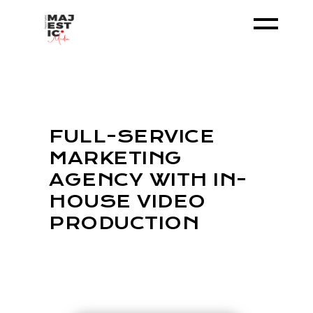
FULL-SERVICE
MARKETING
AGENCY WITH IN-
HOUSE VIDEO
PRODUCTION