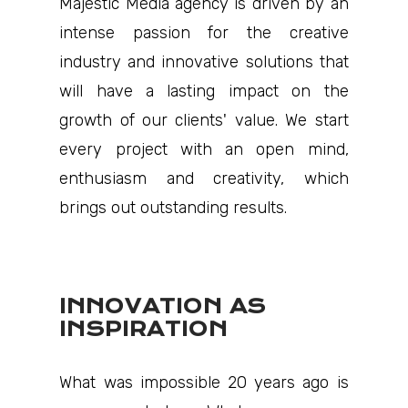
Majestic Media agency is driven by an
intense passion for the creative
industry and innovative solutions that
will have a lasting impact on the
growth of our clients' value. We start
every project with an open mind,
enthusiasm and creativity, which
brings out outstanding results.
INNOVATION AS
INSPIRATION
What was impossible 20 years ago is