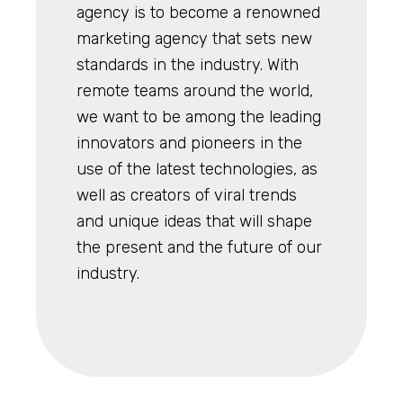
agency is to become a renowned
marketing agency that sets new
standards in the industry. With
remote teams around the world,
we want to be among the leading
innovators and pioneers in the
use of the latest technologies, as
well as creators of viral trends
and unique ideas that will shape
the present and the future of our
industry.