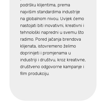
podršku klijentima, prema
najvišim standardima industrije
na globalnom nivou. Uvijek ćemo
nastojati biti inovativni, kreativni i
tehnološki napredni u svemu što
radimo. Pored jačanja brendova
klijenata, istovremeno želimo
doprinijeti i promjenama u
industriji i društvu, kroz kreativne,
društveno odgovorne kampanje i
film produkciju.