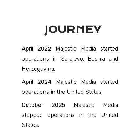
JOURNEY
April 2022
Majestic Media started
operations in Sarajevo, Bosnia and
Herzegovina.
April 2024
Majestic Media started
operations in the United States.
October 2025
Majestic Media
stopped operations in the United
States.