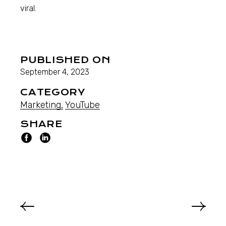
viral.
PUBLISHED ON
September 4, 2023
CATEGORY
Marketing
YouTube
SHARE