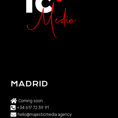
MADRID
Coming soon...
+34 617 72 39 91
hello@majesticmedia.agency