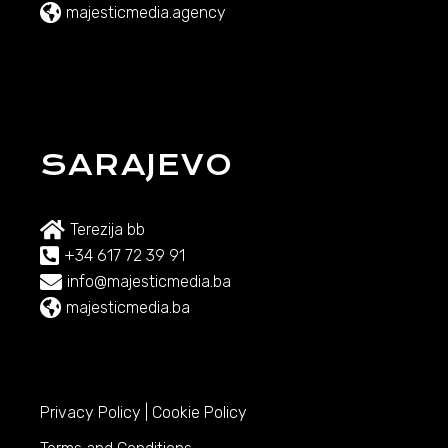
majesticmedia.agency
SARAJEVO
Terezija bb
+34 617 72 39 91
info@majesticmedia.ba
majesticmedia.ba
Privacy Policy
|
Cookie Policy