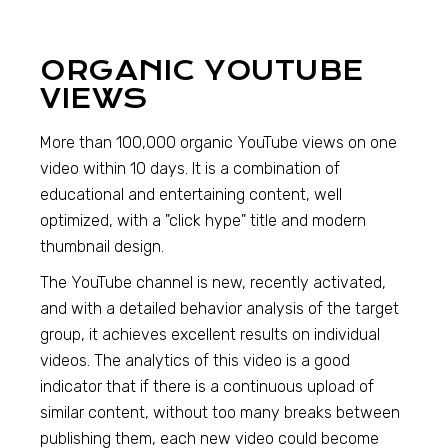
ORGANIC YOUTUBE
VIEWS
More than 100,000 organic YouTube views on one
video within 10 days. It is a combination of
educational and entertaining content, well
optimized, with a "click hype" title and modern
thumbnail design.
The YouTube channel is new, recently activated,
and with a detailed behavior analysis of the target
group, it achieves excellent results on individual
videos. The analytics of this video is a good
indicator that if there is a continuous upload of
similar content, without too many breaks between
publishing them, each new video could become