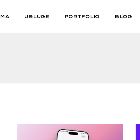
AMA
USLUGE
PORTFOLIO
BLOG