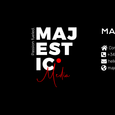
MA
Com
+34
hel
maj