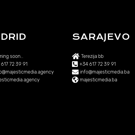
DRID
SARAJEVO
ing soon...
Terezija bb
 617 72 39 91
+34 617 72 39 91
lo@majesticmedia.agency
info@majesticmedia.ba
esticmedia.agency
majesticmedia.ba