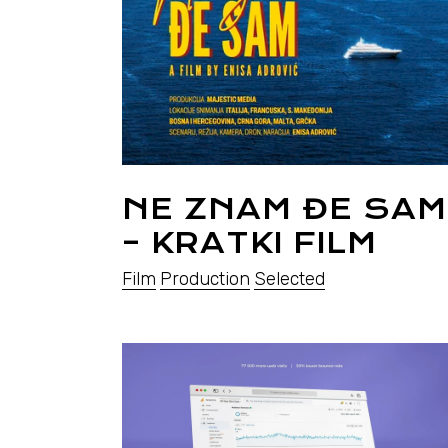
NE ZNAM ĐE SAM
– KRATKI FILM
Film
Production
Selected