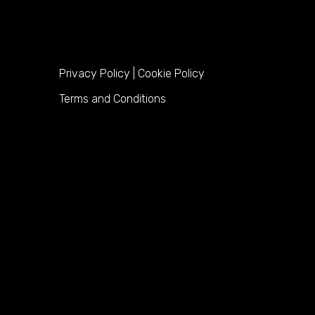
Privacy Policy
|
Cookie Policy
Terms and Conditions