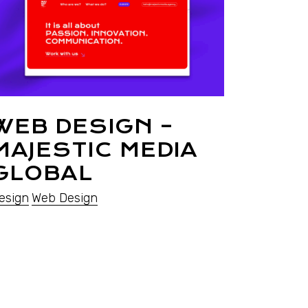
WEB DESIGN –
MAJESTIC MEDIA
GLOBAL
esign
Web Design