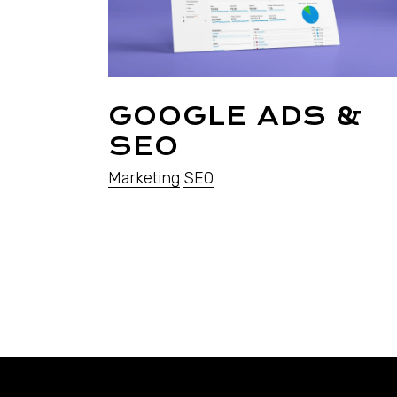
GOOGLE ADS &
SEO
Marketing
SEO