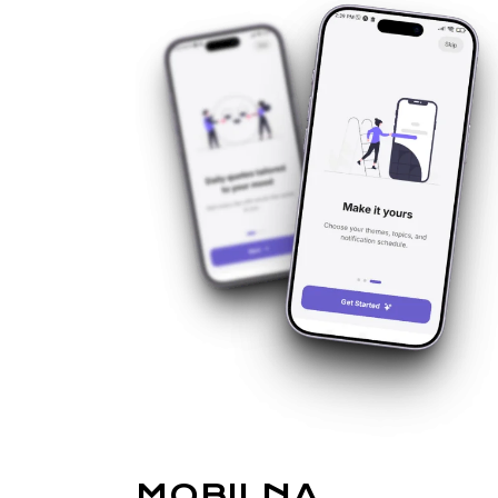
MOBILNA