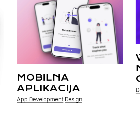
MOBILNA
APLIKACIJA
D
App Development
Design