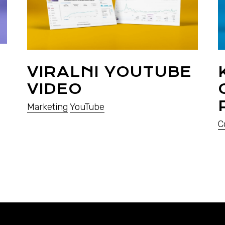
VIRALNI YOUTUBE
VIDEO
Marketing
YouTube
C