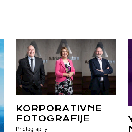
KORPORATIVNE
FOTOGRAFIJE
Photography