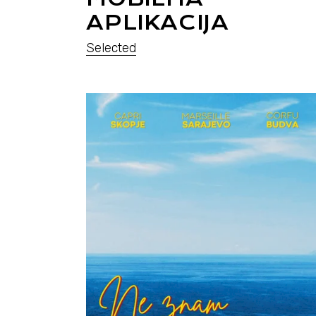
APLIKACIJA
Selected