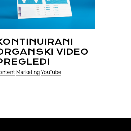
KONTINUIRANI
ORGANSKI VIDEO
PREGLEDI
ontent
Marketing
YouTube