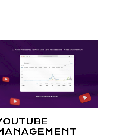
YOUTUBE
MANAGEMENT