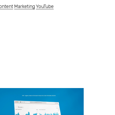
ontent
Marketing
YouTube