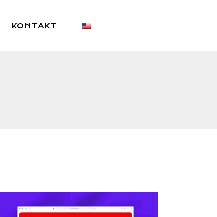
KONTAKT