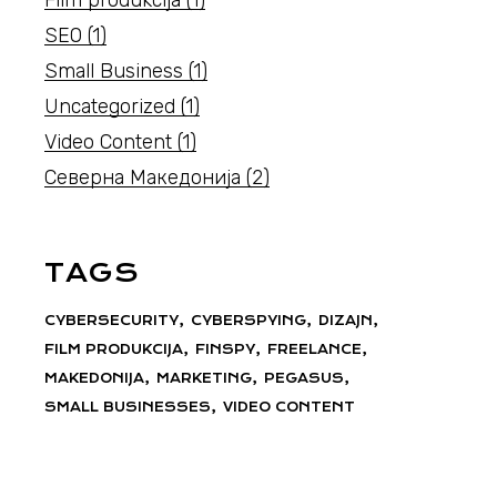
SEO
(1)
Small Business
(1)
Uncategorized
(1)
Video Content
(1)
Северна Македонија
(2)
TAGS
CYBERSECURITY
CYBERSPYING
DIZAJN
FILM PRODUKCIJA
FINSPY
FREELANCE
MAKEDONIJA
MARKETING
PEGASUS
SMALL BUSINESSES
VIDEO CONTENT