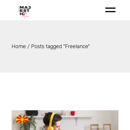
Skip
to
the
content
Home
Posts tagged "Freelance"