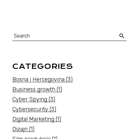
Search
for:
CATEGORIES
Bosna i Hercegovina
(3)
Business growth
(1)
Cyber Spying
(3)
Cybersecurity
(3)
Digital Marketing
(1)
Dizajn
(1)
Film produkcija
(1)