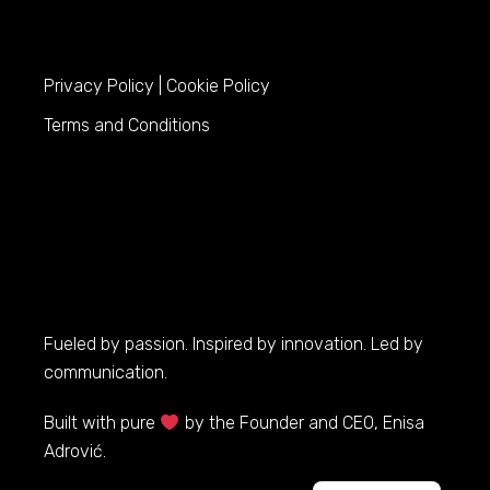
Privacy Policy
|
Cookie Policy
Terms and Conditions
Fueled by passion. Inspired by innovation. Led by
communication.
Built with pure
by the Founder and CEO, Enisa
Adrović.