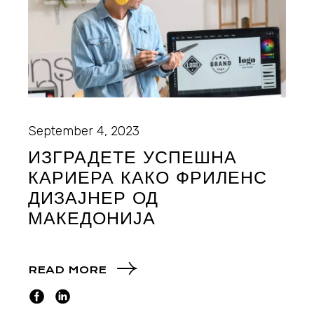
September 4, 2023
ИЗГРАДЕТЕ УСПЕШНА
КАРИЕРА КАКО ФРИЛЕНС
ДИЗАЈНЕР ОД
МАКЕДОНИЈА
READ MORE