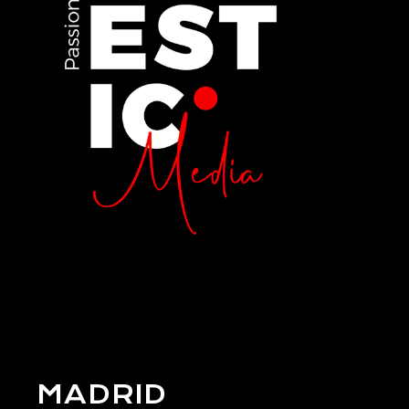
MADRID