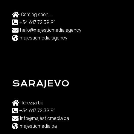
Coming soon...
+34 617 72 39 91
hello@majesticmedia.agency
majesticmedia.agency
SARAJEVO
Terezija bb
+34 617 72 39 91
info@majesticmedia.ba
majesticmedia.ba